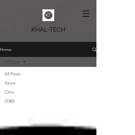
KHAL-TECH
Home
All Posts
All Posts
Azure
Citrix
O365