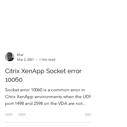
khal
Mar 2, 2021
1 min read
Citrix XenApp Socket error
10060
Socket error 10060 is a common error in
Citrix XenApp environments when the UDP
port 1498 and 2598 on the VDA are not