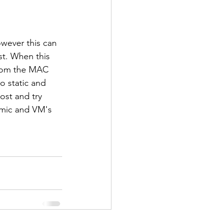
owever this can 
t. When this 
from the MAC 
 static and 
ost and try 
amic and VM's 