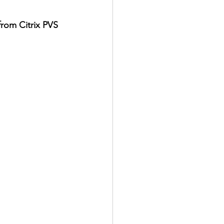
rom Citrix PVS 