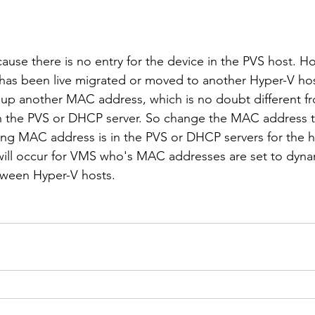
ause there is no entry for the device in the PVS host. H
 has been live migrated or moved to another Hyper-V hos
 up another MAC address, which is no doubt different 
n the PVS or DHCP server. So change the MAC address to
ting MAC address is in the PVS or DHCP servers for the h
 will occur for VMS who's MAC addresses are set to dyn
tween Hyper-V hosts.