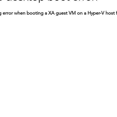
g error when booting a XA guest VM on a Hyper-V host f