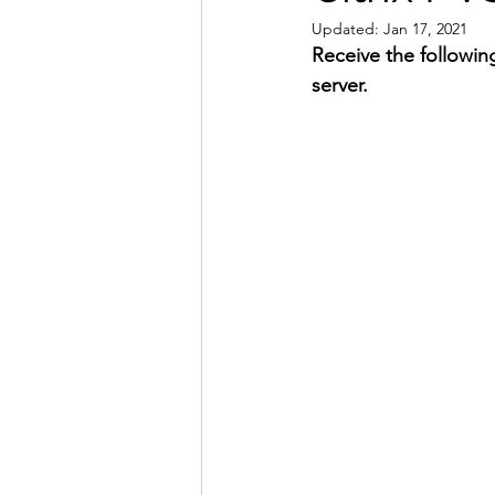
Updated:
Jan 17, 2021
Receive the followin
server.