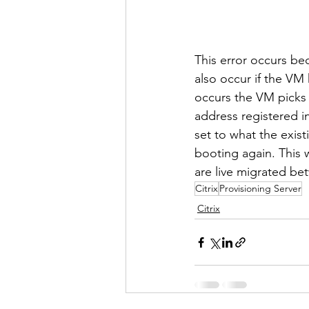
This error occurs bec
also occur if the VM
occurs the VM picks
address registered i
set to what the exis
booting again. This
are live migrated be
Citrix
Provisioning Server
Citrix