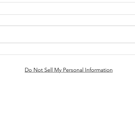
Do Not Sell My Personal Information