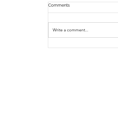
Comments
Write a comment...