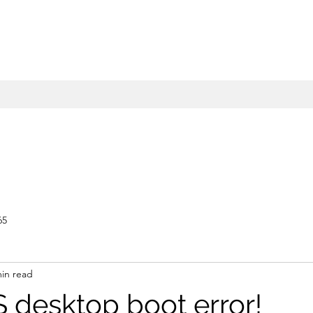
65
min read
S desktop boot error!