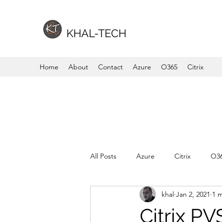
KHAL-TECH
Home
About
Contact
Azure
O365
Citrix
All Posts
Azure
Citrix
O3
khal
Jan 2, 2021
1 
Citrix PV