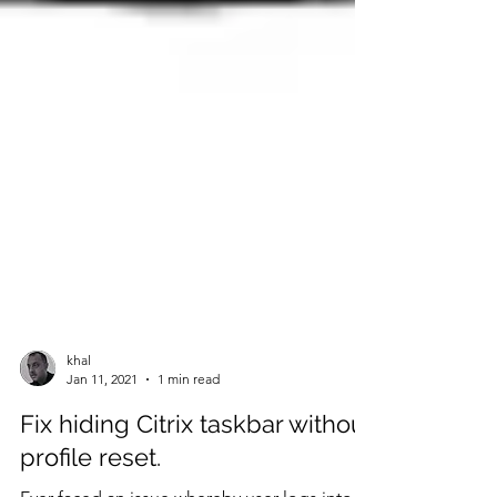
khal
Jan 11, 2021
1 min read