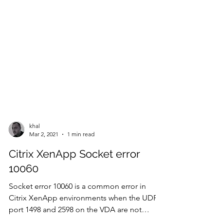
khal
Mar 2, 2021
1 min read
Citrix XenApp Socket error
10060
Socket error 10060 is a common error in
Citrix XenApp environments when the UDP