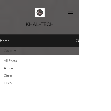
KHAL-TECH
Home
Citrix
All Posts
Azure
Citrix
O365