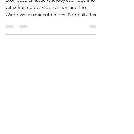
Fix hiding Citrix taskbar without
profile reset.
Ever faced an issue whereby user logs into a
Citrix hosted desktop session and the
Windows taskbar auto hides! Normally this
would...