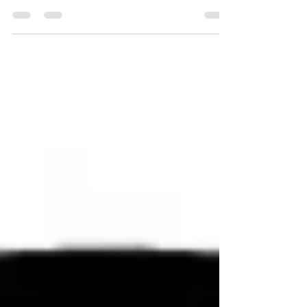
port 1498 and 2598 on the VDA are not
reachable. The...