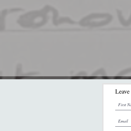
Leave 