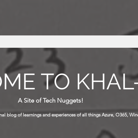
ME TO KHAL
A Site of Tech Nuggets!
al blog of learnings and
experiences
of all things Azure, O365, Win