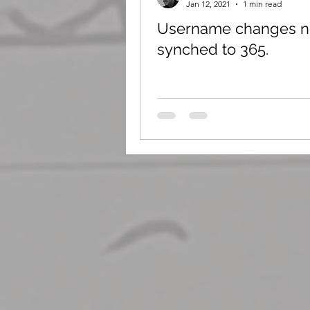
Jan 12, 2021
1 min read
Username changes n
synched to 365.