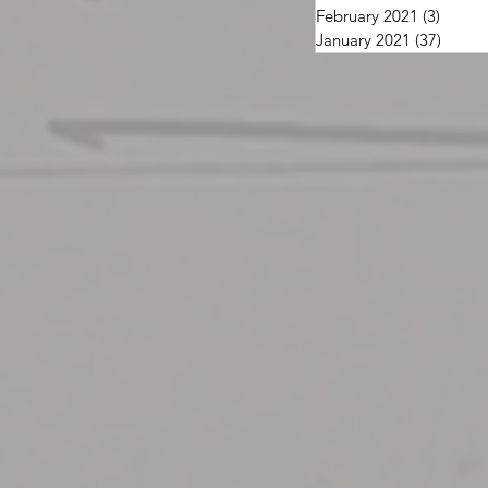
February 2021
(3)
3 post
January 2021
(37)
37 pos