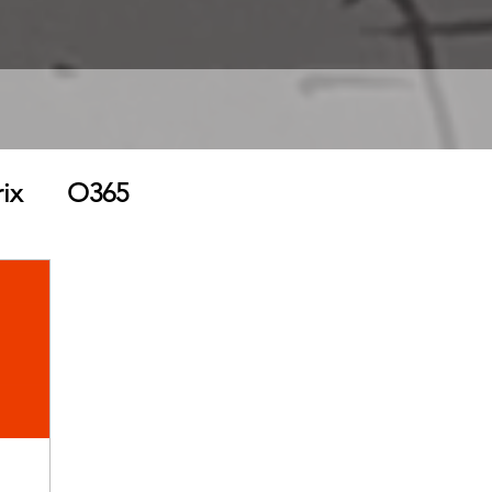
rix
O365