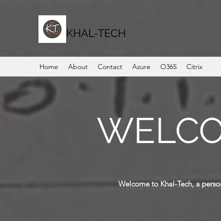
KHAL-TECH
Home
About
Contact
Azure
O365
Citrix
WELCO
Welcome to Khal-Tech, a person