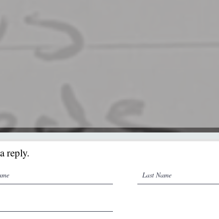
a reply.