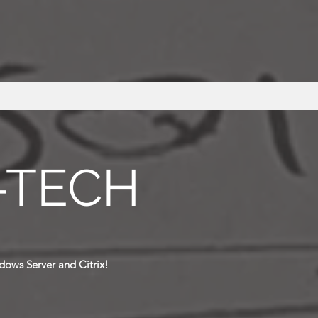
-TECH
dows Server and Citrix!