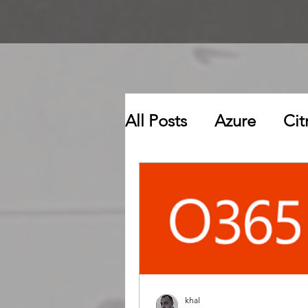
All Posts
Azure
Cit
khal