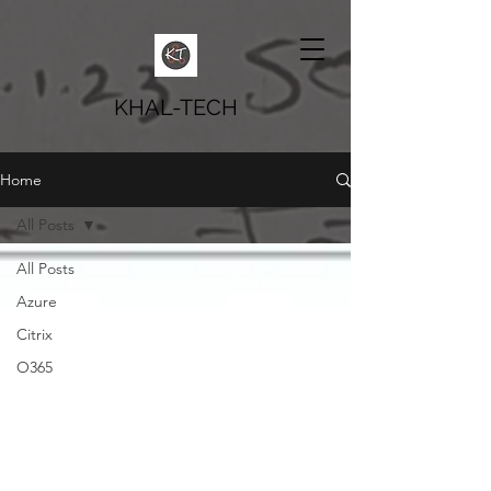
KHAL-TECH
Home
All Posts
All Posts
Azure
Citrix
O365