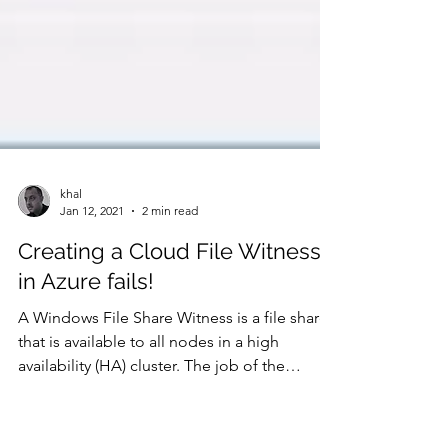
khal
Jan 12, 2021
2 min read
Creating a Cloud File Witness
in Azure fails!
A Windows File Share Witness is a file share
that is available to all nodes in a high
availability (HA) cluster. The job of the