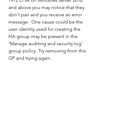
1912 LTSR on Windows server 2016 
and above you may notice that they 
don't pair and you receive an error 
message.  One cause could be the 
user identity used for creating the 
HA group may be present in the 
'Manage auditing and security log' 
group policy. Try removing from this 
GP and trying again.