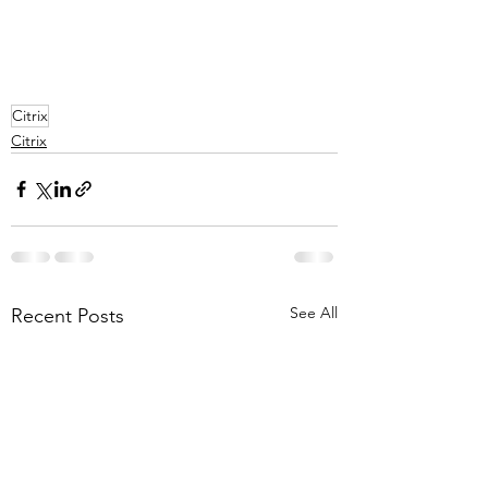
Citrix
Citrix
See All
Recent Posts