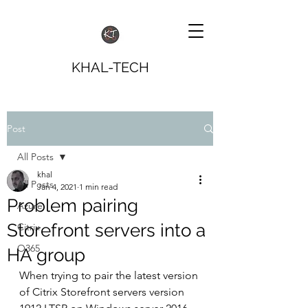
KHAL-TECH
Post
All Posts
khal
All Posts
Jan 4, 2021
1 min read
Problem pairing
Azure
Storefront servers into a
Citrix
O365
HA group
When trying to pair the latest version 
of Citrix Storefront servers version 