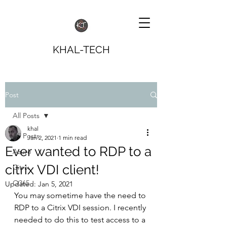
KHAL-TECH
Post
All Posts
khal
All Posts
Jan 2, 2021
1 min read
Ever wanted to RDP to a
Azure
citrix VDI client!
Citrix
O365
Updated:
Jan 5, 2021
You may sometime have the need to 
RDP to a Citrix VDI session. I recently 
needed to do this to test access to a 