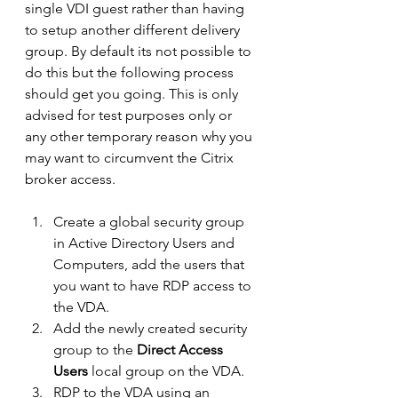
single VDI guest rather than having 
to setup another different delivery 
group. By default its not possible to 
do this but the following process 
should get you going. This is only 
advised for test purposes only or 
any other temporary reason why you 
may want to circumvent the Citrix 
broker access.
Create a global security group 
in Active Directory Users and 
Computers, add the users that 
you want to have RDP access to 
the VDA.
Add the newly created security 
group to the 
Direct Access 
Users
 local group on the VDA.
RDP to the VDA using an 