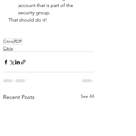
account that is part of the 
security group. 
That should do it!
Citrix
RDP
Citrix
See All
Recent Posts