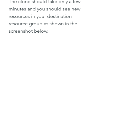
The clone should take only a few 
minutes and you should see new 
resources in your destination 
resource group as shown in the 
screenshot below.
Azure
Web App
Azure