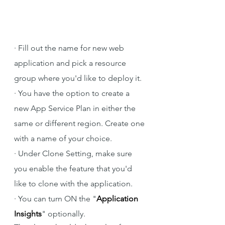
·
Fill out the name for new web 
application and pick a resource 
group where you'd like to deploy it.
·
You have the option to create a 
new App Service Plan in either the 
same or different region. Create one 
with a name of your choice.
·
Under Clone Setting, make sure 
you enable the feature that you'd 
like to clone with the application.
·
You can turn ON the "
Application 
Insights
" optionally.