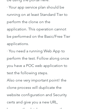
·
Your app service plan should be 
running on at least Standard Tier to 
perform the clone on the 
application. This operation cannot 
be performed on the Basic/Free Tier 
applications.
·
You need a running Web App to 
perform the test. Follow along once 
you have a POC web application to 
test the following steps.
Also one very important point! the 
clone process will duplicate the 
website configuration and Security 
certs and give you a new URL, 