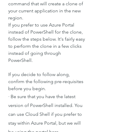
command that will create a clone of 
your current application in the new 
region.
If you prefer to use Azure Portal 
instead of PowerShell for the clone, 
follow the steps below. It's fairly easy 
to perform the clone in a few clicks 
instead of going through 
PowerShell.
If you decide to follow along, 
confirm the following pre-requisites 
before you begin.
·
Be sure that you have the latest 
version of PowerShell installed. You 
can use Cloud Shell if you prefer to 
stay within Azure Portal, but we will 
be using the portal here.