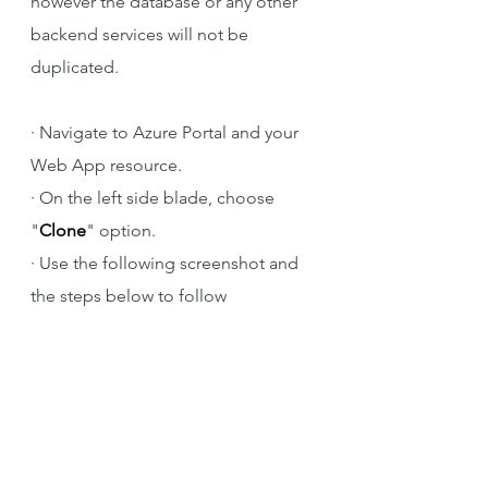
however the database or any other 
backend services will not be 
duplicated.
·
Navigate to Azure Portal and your 
Web App resource.
·
On the left side blade, choose 
"
Clone
" option.
·
Use the following screenshot and 
the steps below to follow