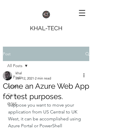
KHAL-TECH
Post
All Posts
khal
All Posts
Jan 12, 2021
2 min read
Clone an Azure Web App
Azure
for test purposes.
Citrix
O365
Suppose you want to move your 
application from US Central to UK 
West, it can be accomplished using 
Azure Portal or PowerShell 