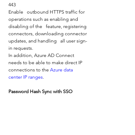
443
Enable   outbound HTTPS traffic for 
operations such as enabling and 
disabling of the   feature, registering 
connectors, downloading connector 
updates, and handling   all user sign-
in requests.
In addition, Azure AD Connect 
needs to be able to make direct IP 
connections to the 
Azure data 
center IP ranges
.
Password Hash Sync with SSO
Protocol
Port    Number
Description
HTTPS
443