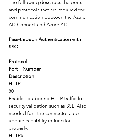
The following describes the ports 
and protocols that are required for 
communication between the Azure 
AD Connect and Azure AD.
Pass-through Authentication with 
SSO
Protocol
Port    Number
Description
HTTP
80
Enable   outbound HTTP traffic for 
security validation such as SSL. Also 
needed for   the connector auto-
update capability to function 
properly.
HTTPS