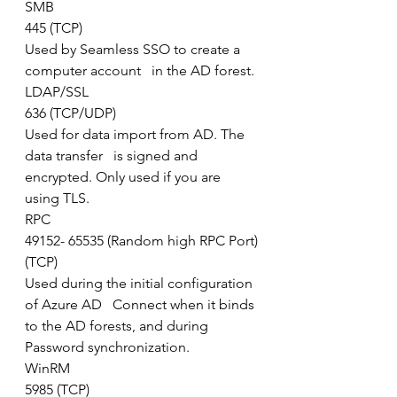
SMB
445 (TCP)
Used by Seamless SSO to create a 
computer account   in the AD forest.
LDAP/SSL
636 (TCP/UDP)
Used for data import from AD. The 
data transfer   is signed and 
encrypted. Only used if you are 
using TLS.
RPC
49152- 65535 (Random high RPC Port)
(TCP)
Used during the initial configuration 
of Azure AD   Connect when it binds 
to the AD forests, and during 
Password synchronization.   
WinRM
5985 (TCP)