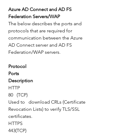
Azure AD Connect and AD FS 
Federation Servers/WAP
The below describes the ports and 
protocols that are required for 
communication between the Azure 
AD Connect server and AD FS 
Federation/WAP servers.
Protocol
Ports
Description
HTTP
80   (TCP)
Used to   download CRLs (Certificate 
Revocation Lists) to verify TLS/SSL 
certificates.
HTTPS
443(TCP)