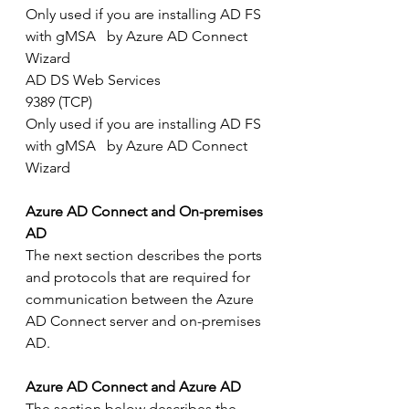
Only used if you are installing AD FS 
with gMSA   by Azure AD Connect 
Wizard
AD DS Web Services
9389 (TCP)
Only used if you are installing AD FS 
with gMSA   by Azure AD Connect 
Wizard
Azure AD Connect and On-premises 
AD
The next section describes the ports 
and protocols that are required for 
communication between the Azure 
AD Connect server and on-premises 
AD.
Azure AD Connect and Azure AD
The section below describes the 