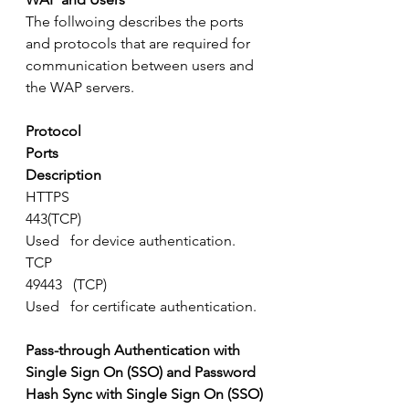
The follwoing describes the ports 
and protocols that are required for 
communication between users and 
the WAP servers.
Protocol
Ports
Description
HTTPS
443(TCP)
Used   for device authentication.
TCP
49443   (TCP)
Used   for certificate authentication.
Pass-through Authentication with 
Single Sign On (SSO) and Password 
Hash Sync with Single Sign On (SSO)