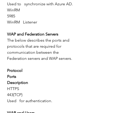
Used to   synchronize with Azure AD.
WinRM
5985
WinRM   Listener
WAP and Federation Servers
The below describes the ports and 
protocols that are required for 
communication between the 
Federation servers and WAP servers.
Protocol
Ports
Description
HTTPS
443(TCP)
Used   for authentication.
WAP and Users