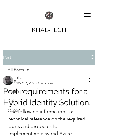
KHAL-TECH
Post
All Posts
khal
All Posts
Jan 17, 2021
3 min read
Port requirements for a
Azure
Hybrid Identity Solution.
Citrix
O365
The following information is a 
technical reference on the required 
ports and protocols for 
implementing a hybrid Azure 