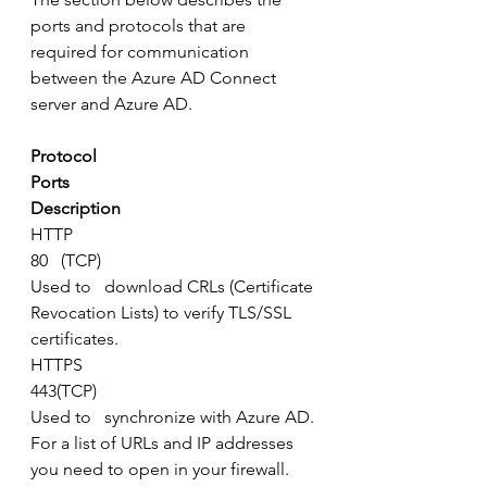
ports and protocols that are 
required for communication 
between the Azure AD Connect 
server and Azure AD.
Protocol
Ports
Description
HTTP
80   (TCP)
Used to   download CRLs (Certificate 
Revocation Lists) to verify TLS/SSL 
certificates.
HTTPS
443(TCP)
Used to   synchronize with Azure AD.
For a list of URLs and IP addresses 
you need to open in your firewall.