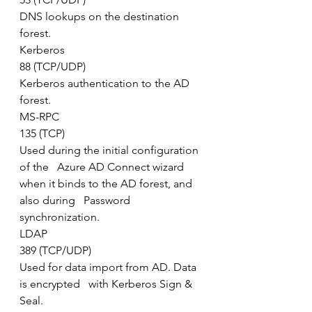
DNS lookups on the destination 
forest.
Kerberos
88 (TCP/UDP)
Kerberos authentication to the AD 
forest.
MS-RPC
135 (TCP)
Used during the initial configuration 
of the   Azure AD Connect wizard 
when it binds to the AD forest, and 
also during   Password 
synchronization.
LDAP
389 (TCP/UDP)
Used for data import from AD. Data 
is encrypted   with Kerberos Sign & 
Seal.