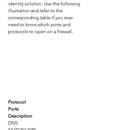
identity solution. Use the following 
illustration and refer to the 
corresponding table if you ever 
need to know which ports and 
protocols to open on a firewall.
Protocol
Ports
Description
DNS
53 (TCP/UDP)