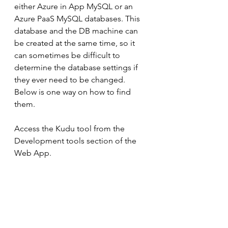
either Azure in App MySQL or an 
Azure PaaS MySQL databases. This 
database and the DB machine can 
be created at the same time, so it 
can sometimes be difficult to 
determine the database settings if 
they ever need to be changed. 
Below is one way on how to find 
them.
Access the Kudu tool from the 
Development tools section of the 
Web App.