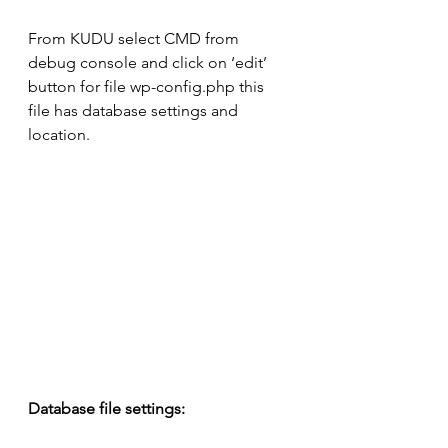
From KUDU select CMD from 
debug console and click on ‘edit’ 
button for file wp-config.php this 
file has database settings and 
location.
Database file settings: