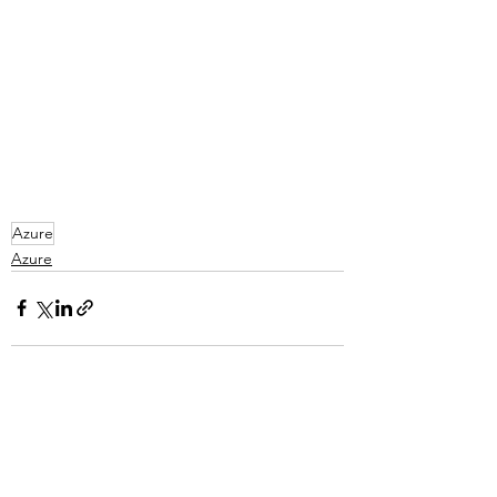
Azure
Azure
See All
Recent Posts