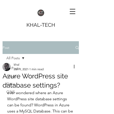
KHAL-TECH
Post
All Posts
khal
All Posts
Jan 9, 2021
1 min read
Azure WordPress site
Azure
database settings?
Citrix
O365
ever wondered where an Azure 
WordPress site database settings 
can be found? WordPress in Azure 
uses a MySQL Database. This can be 