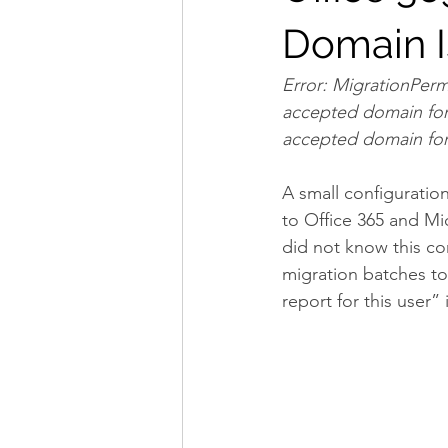
Domain I
Error: MigrationPerm
accepted domain for 
accepted domain for
A small configurati
to Office 365 and Mic
did not know this con
migration batches to
report for this user”