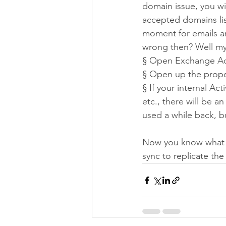
domain issue, you wil
accepted domains lis
moment for emails ar
wrong then? Well my 
§
Open Exchange Adm
§
Open up the proper
§
If your internal Ac
etc., there will be a
used a while back, b
Now you know what w
sync to replicate th