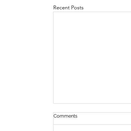
Recent Posts
Comments