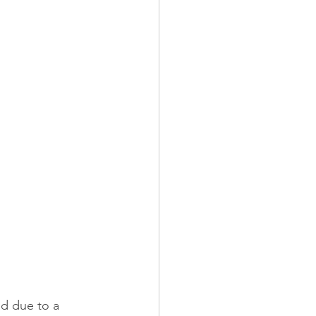
ed due to a 