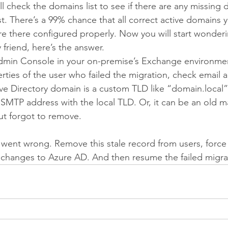
l check the domains list to see if there are any missing 
t. There’s a 99% chance that all correct active domains y
e there configured properly. Now you will start wonder
friend, here’s the answer.
in Console in your on-premise’s Exchange environme
ties of the user who failed the migration, check email 
tive Directory domain is a custom TLD like “domain.local”
n SMTP address with the local TLD. Or, it can be an old 
ut forgot to remove.
ent wrong. Remove this stale record from users, force 
e changes to Azure AD. And then resume the failed migra