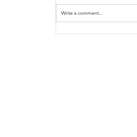
Write a comment...
RDP to Citrix VDA fails!