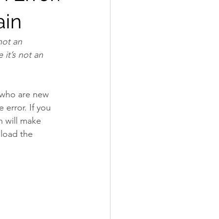
ain
not an 
it’s not an 
 who are new 
error. If you 
h will make 
load the 