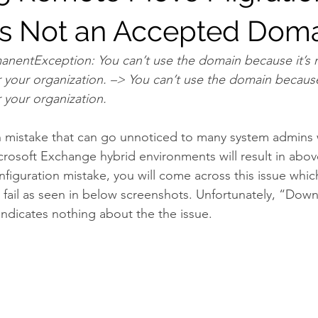
s Not an Accepted Dom
anentException: You can’t use the domain because it’s 
your organization. –> You can’t use the domain because 
 your organization.
on mistake that can go unnoticed to many system admins
rosoft Exchange hybrid environments will result in above 
figuration mistake, you will come across this issue whic
 fail as seen in below screenshots. Unfortunately, “Down
 indicates nothing about the the issue.