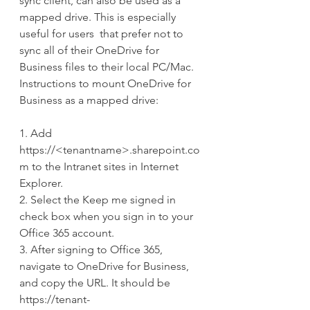
sync client, can also be used as a 
mapped drive. This is especially 
useful for users  that prefer not to 
sync all of their OneDrive for 
Business files to their local PC/Mac. 
Instructions to mount OneDrive for 
Business as a mapped drive:
1. Add 
https://<tenantname>.sharepoint.co
m to the Intranet sites in Internet 
Explorer.
2. Select the Keep me signed in 
check box when you sign in to your 
Office 365 account.
3. After signing to Office 365, 
navigate to OneDrive for Business, 
and copy the URL. It should be 
https://tenant-