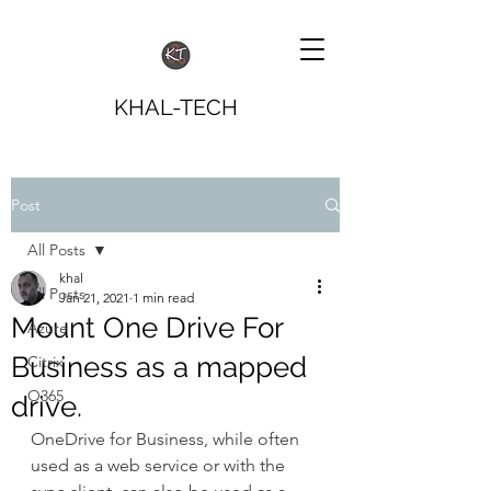
KHAL-TECH
Post
All Posts
khal
All Posts
Jan 21, 2021
1 min read
Mount One Drive For
Azure
Business as a mapped
Citrix
O365
drive.
OneDrive for Business, while often 
used as a web service or with the 