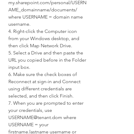
my.sharepoint.com/personal/USERN
AME_domainname/documents/ 
where USERNAME = domain name 
username.
4. Right-click the Computer icon 
from your Windows desktop, and 
then click Map Network Drive.
5. Select a Drive and then paste the 
URL you copied before in the Folder 
input box.
6. Make sure the check boxes of 
Reconnect at sign-in and Connect 
using different credentials are 
selected, and then click Finish.
7. When you are prompted to enter 
your credentials, use 
USERNAME@tenant.dom where 
USERNAME = your 
firstname.lastname username or 