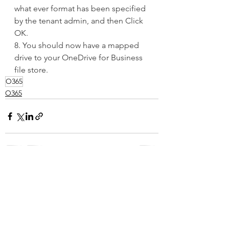
what ever format has been specified 
by the tenant admin, and then Click 
OK.
8. You should now have a mapped 
drive to your OneDrive for Business 
file store.
O365
O365
See All
Recent Posts