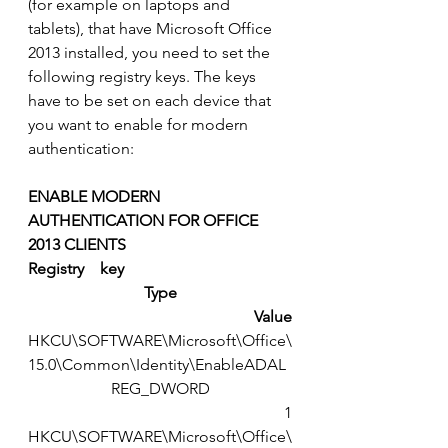
(for example on laptops and 
tablets), that have Microsoft Office 
2013 installed, you need to set the 
following registry keys. The keys 
have to be set on each device that 
you want to enable for modern 
authentication:
ENABLE MODERN    
AUTHENTICATION FOR OFFICE 
2013 CLIENTS
Registry    key
Type
Value
HKCU\SOFTWARE\Microsoft\Office\
15.0\Common\Identity\EnableADAL
REG_DWORD
1
HKCU\SOFTWARE\Microsoft\Office\