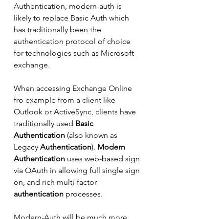
Authentication, modern-auth is 
likely to replace Basic Auth which 
has traditionally been the 
authentication protocol of choice 
for technologies such as Microsoft 
exchange.
When accessing Exchange Online 
fro example from a client like 
Outlook or ActiveSync, clients have 
traditionally used 
Basic 
Authentication
 (also known as 
Legacy 
Authentication
). 
Modern 
Authentication
 uses web-based sign 
via OAuth in allowing full single sign 
on, and rich multi-factor 
authentication
 processes.
Modern-Auth will be much more 