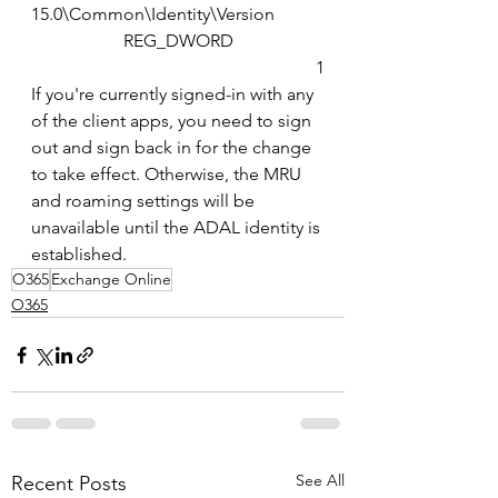
15.0\Common\Identity\Version
REG_DWORD
1
If you're currently signed-in with any 
of the client apps, you need to sign 
out and sign back in for the change 
to take effect. Otherwise, the MRU 
and roaming settings will be 
unavailable until the ADAL identity is 
established.
O365
Exchange Online
O365
See All
Recent Posts