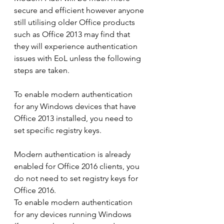
secure and efficient however anyone 
still utilising older Office products 
such as Office 2013 may find that 
they will experience authentication 
issues with EoL unless the following 
steps are taken.
To enable modern authentication 
for any Windows devices that have 
Office 2013 installed, you need to 
set specific registry keys.
Modern authentication is already 
enabled for Office 2016 clients, you 
do not need to set registry keys for 
Office 2016.
To enable modern authentication 
for any devices running Windows 