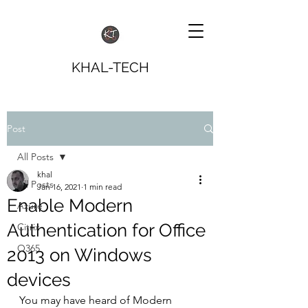
KHAL-TECH
Post
All Posts
khal
All Posts
Jan 16, 2021
1 min read
Enable Modern
Azure
Authentication for Office
Citrix
O365
2013 on Windows
devices
You may have heard of Modern 